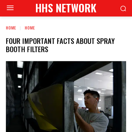
HHS NETWORK
HOME
HOME
FOUR IMPORTANT FACTS ABOUT SPRAY
BOOTH FILTERS