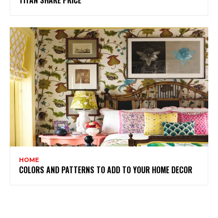
TITAN SHARE PRICE
HOME
COLORS AND PATTERNS TO ADD TO YOUR HOME DECOR