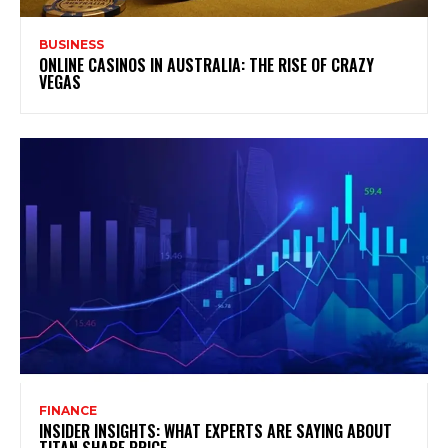
BUSINESS
ONLINE CASINOS IN AUSTRALIA: THE RISE OF CRAZY
VEGAS
FINANCE
INSIDER INSIGHTS: WHAT EXPERTS ARE SAYING ABOUT