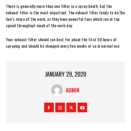
There is generally more than one filter in a spray booth, but the
exhaust filter is the most important. The exhaust filter tends to do the
lion’s share of the work, as they have powerful fans which run at top
speed throughout much of the work day.
Your exhaust filter should run best for about the first 50 hours of
spraying and should be changed every two weeks or so in normal use.
JANUARY 29, 2020
ADMIN