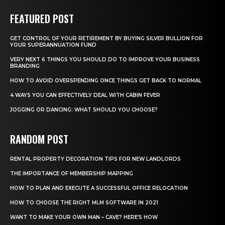
FEATURED POST
GET CONTROL OF YOUR RETIREMENT BY BUYING SILVER BULLION FOR
YOUR SUPERANNUATION FUND
VERY NEXT 6 THINGS YOU SHOULD DO TO IMPROVE YOUR BUSINESS
BRANDING
HOW TO AVOID OVERSPENDING ONCE THINGS GET BACK TO NORMAL
4 WAYS YOU CAN EFFECTIVELY DEAL WITH CABIN FEVER
JOGGING OR DANCING: WHAT SHOULD YOU CHOOSE?
RANDOM POST
RENTAL PROPERTY DECORATION TIPS FOR NEW LANDLORDS
THE IMPORTANCE OF MEMBERSHIP MAPPING
HOW TO PLAN AND EXECUTE A SUCCESSFUL OFFICE RELOCATION
HOW TO CHOOSE THE RIGHT MLM SOFTWARE IN 2021
WANT TO MAKE YOUR OWN MAN – CAVE? HERE’S HOW