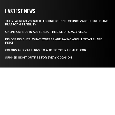
LASTEST NEWS
THE REAL PLAYER’S GUIDE TO KING JOHNNIE CASINO: PAYOUT SPEED AND
PLATFORM STABILITY
ONLINE CASINOS IN AUSTRALIA: THE RISE OF CRAZY VEGAS
INSIDER INSIGHTS: WHAT EXPERTS ARE SAYING ABOUT TITAN SHARE
PRICE
COLORS AND PATTERNS TO ADD TO YOUR HOME DECOR
SUMMER NIGHT OUTFITS FOR EVERY OCCASION