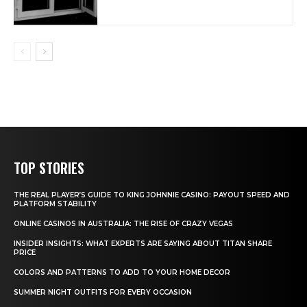
TOP STORIES
THE REAL PLAYER’S GUIDE TO KING JOHNNIE CASINO: PAYOUT SPEED AND
PLATFORM STABILITY
ONLINE CASINOS IN AUSTRALIA: THE RISE OF CRAZY VEGAS
INSIDER INSIGHTS: WHAT EXPERTS ARE SAYING ABOUT TITAN SHARE
PRICE
COLORS AND PATTERNS TO ADD TO YOUR HOME DECOR
SUMMER NIGHT OUTFITS FOR EVERY OCCASION