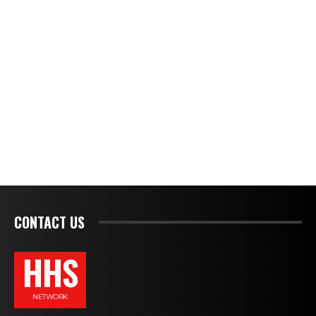
CONTACT US
HHS
NETWORK