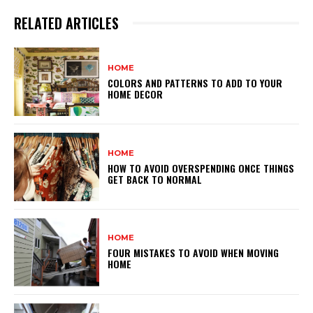
RELATED ARTICLES
HOME
COLORS AND PATTERNS TO ADD TO YOUR
HOME DECOR
HOME
HOW TO AVOID OVERSPENDING ONCE THINGS
GET BACK TO NORMAL
HOME
FOUR MISTAKES TO AVOID WHEN MOVING
HOME