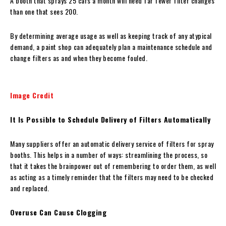
A booth that sprays 25 cars a month will need far fewer filter changes
than one that sees 200.
By determining average usage as well as keeping track of any atypical
demand, a paint shop can adequately plan a maintenance schedule and
change filters as and when they become fouled.
Image Credit
It Is Possible to Schedule Delivery of Filters Automatically
Many suppliers offer an automatic delivery service of filters for spray
booths. This helps in a number of ways: streamlining the process, so
that it takes the brainpower out of remembering to order them, as well
as acting as a timely reminder that the filters may need to be checked
and replaced.
Overuse Can Cause Clogging