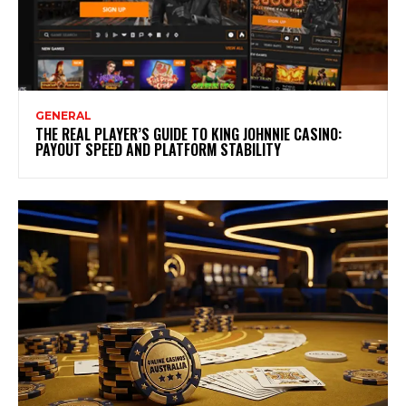
GENERAL
THE REAL PLAYER’S GUIDE TO KING JOHNNIE CASINO:
PAYOUT SPEED AND PLATFORM STABILITY