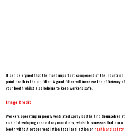
It can be argued that the most important component of the industrial
paint booth is the air filter. A good filter will increase the efficiency of
your booth whilst also helping to keep workers safe.
Image Credit
Workers operating in poorly ventilated spray booths find themselves at
risk of developing respiratory conditions, whilst businesses that run a
booth without proper ventilation face legal action on
health and safety