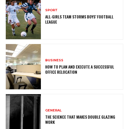
SPORT
ALL-GIRLS TEAM STORMS BOYS’ FOOTBALL
LEAGUE
BUSINESS
HOW TO PLAN AND EXECUTE A SUCCESSFUL
OFFICE RELOCATION
GENERAL
THE SCIENCE THAT MAKES DOUBLE GLAZING
WORK