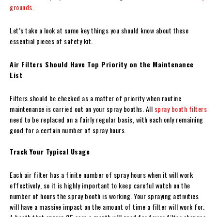
grounds
.
Let’s take a look at some key things you should know about these
essential pieces of safety kit.
Air Filters Should Have Top Priority on the Maintenance
List
Filters should be checked as a matter of priority when routine
maintenance is carried out on your spray booths. All
spray booth filters
need to be replaced on a fairly regular basis, with each only remaining
good for a certain number of spray hours.
Track Your Typical Usage
Each air filter has a finite number of spray hours when it will work
effectively, so it is highly important to keep careful watch on the
number of hours the spray booth is working. Your spraying activities
will have a massive impact on the amount of time a filter will work for.