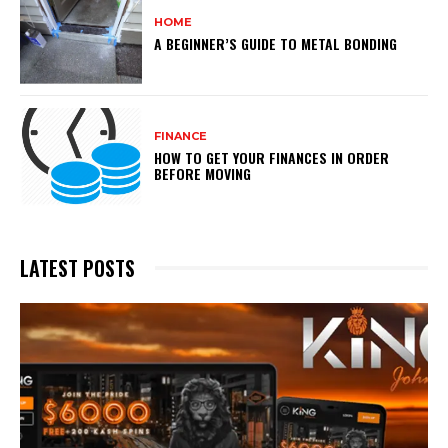
HOME
A BEGINNER’S GUIDE TO METAL BONDING
FINANCE
HOW TO GET YOUR FINANCES IN ORDER
BEFORE MOVING
LATEST POSTS