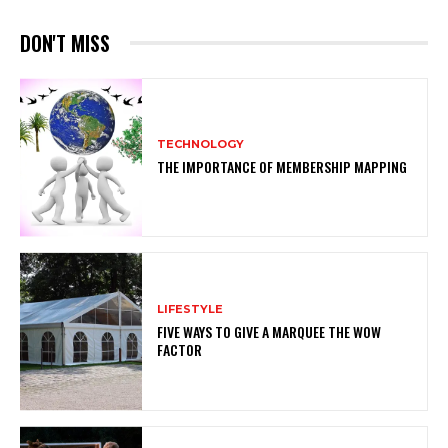
DON'T MISS
TECHNOLOGY
THE IMPORTANCE OF MEMBERSHIP MAPPING
LIFESTYLE
FIVE WAYS TO GIVE A MARQUEE THE WOW
FACTOR