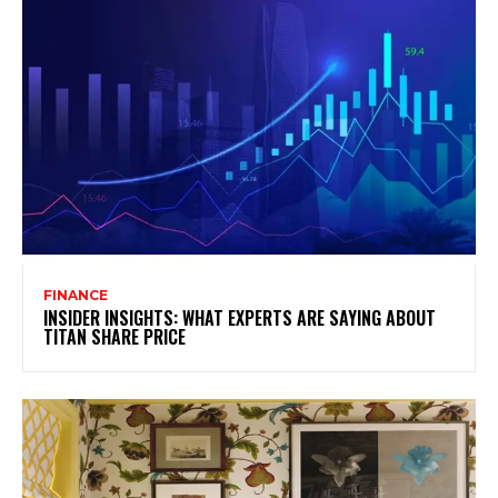
FINANCE
INSIDER INSIGHTS: WHAT EXPERTS ARE SAYING ABOUT
TITAN SHARE PRICE