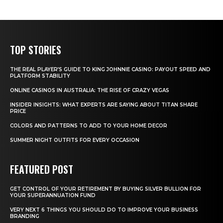
TOP STORIES
THE REAL PLAYER’S GUIDE TO KING JOHNNIE CASINO: PAYOUT SPEED AND
PLATFORM STABILITY
ONLINE CASINOS IN AUSTRALIA: THE RISE OF CRAZY VEGAS
INSIDER INSIGHTS: WHAT EXPERTS ARE SAYING ABOUT TITAN SHARE
PRICE
COLORS AND PATTERNS TO ADD TO YOUR HOME DECOR
SUMMER NIGHT OUTFITS FOR EVERY OCCASION
FEATURED POST
GET CONTROL OF YOUR RETIREMENT BY BUYING SILVER BULLION FOR
YOUR SUPERANNUATION FUND
VERY NEXT 6 THINGS YOU SHOULD DO TO IMPROVE YOUR BUSINESS
BRANDING