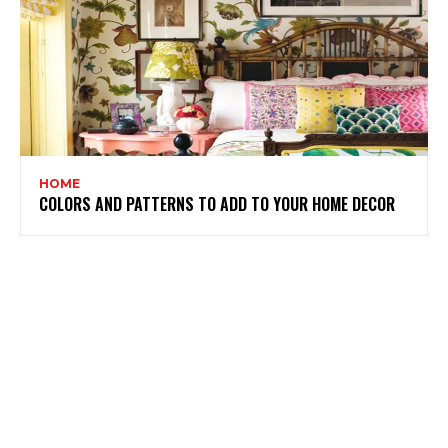
HOME
COLORS AND PATTERNS TO ADD TO YOUR HOME DECOR