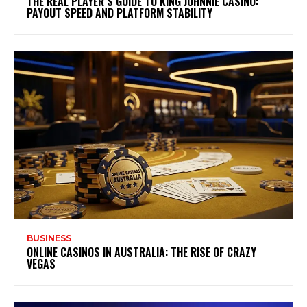
THE REAL PLAYER’S GUIDE TO KING JOHNNIE CASINO:
PAYOUT SPEED AND PLATFORM STABILITY
BUSINESS
ONLINE CASINOS IN AUSTRALIA: THE RISE OF CRAZY
VEGAS