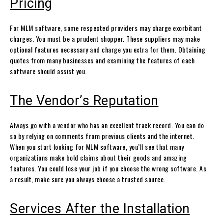
Pricing
For MLM software, some respected providers may charge exorbitant
charges. You must be a prudent shopper. These suppliers may make
optional features necessary and charge you extra for them. Obtaining
quotes from many businesses and examining the features of each
software should assist you.
The Vendor’s Reputation
Always go with a vendor who has an excellent track record. You can do
so by relying on comments from previous clients and the internet.
When you start looking for MLM software, you’ll see that many
organizations make bold claims about their goods and amazing
features. You could lose your job if you choose the wrong software. As
a result, make sure you always choose a trusted source.
Services After the Installation