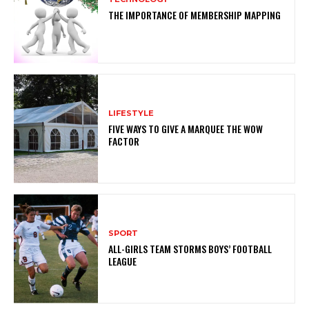
THE IMPORTANCE OF MEMBERSHIP MAPPING
LIFESTYLE
FIVE WAYS TO GIVE A MARQUEE THE WOW
FACTOR
SPORT
ALL-GIRLS TEAM STORMS BOYS’ FOOTBALL
LEAGUE