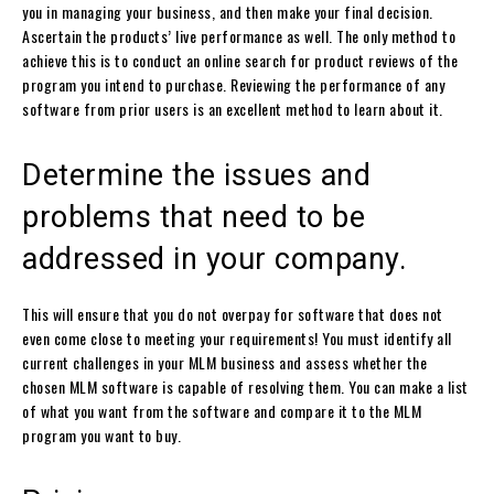
you in managing your business, and then make your final decision.
Ascertain the products’ live performance as well. The only method to
achieve this is to conduct an online search for product reviews of the
program you intend to purchase. Reviewing the performance of any
software from prior users is an excellent method to learn about it.
Determine the issues and
problems that need to be
addressed in your company.
This will ensure that you do not overpay for software that does not
even come close to meeting your requirements! You must identify all
current challenges in your MLM business and assess whether the
chosen MLM software is capable of resolving them. You can make a list
of what you want from the software and compare it to the MLM
program you want to buy.