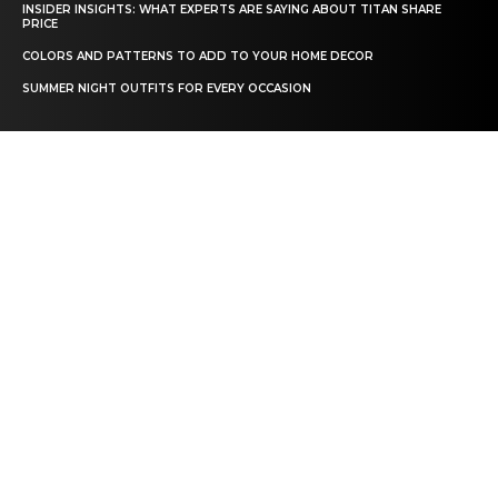
INSIDER INSIGHTS: WHAT EXPERTS ARE SAYING ABOUT TITAN SHARE
PRICE
COLORS AND PATTERNS TO ADD TO YOUR HOME DECOR
SUMMER NIGHT OUTFITS FOR EVERY OCCASION