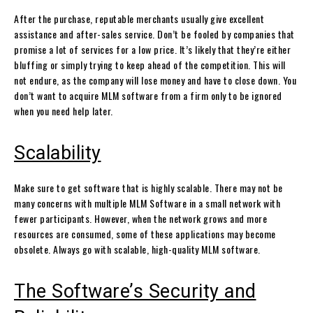
After the purchase, reputable merchants usually give excellent
assistance and after-sales service. Don’t be fooled by companies that
promise a lot of services for a low price. It’s likely that they’re either
bluffing or simply trying to keep ahead of the competition. This will
not endure, as the company will lose money and have to close down. You
don’t want to acquire MLM software from a firm only to be ignored
when you need help later.
Scalability
Make sure to get software that is highly scalable. There may not be
many concerns with multiple MLM Software in a small network with
fewer participants. However, when the network grows and more
resources are consumed, some of these applications may become
obsolete. Always go with scalable, high-quality MLM software.
The Software’s Security and