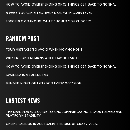
HOW TO AVOID OVERSPENDING ONCE THINGS GET BACK TO NORMAL
4 WAYS YOU CAN EFFECTIVELY DEAL WITH CABIN FEVER
JOGGING OR DANCING: WHAT SHOULD YOU CHOOSE?
RANDOM POST
FOUR MISTAKES TO AVOID WHEN MOVING HOME
WHY ENGLAND REMAINS A HOLIDAY HOTSPOT
HOW TO AVOID OVERSPENDING ONCE THINGS GET BACK TO NORMAL
SWANSEA IS A SUPERSTAR
SUMMER NIGHT OUTFITS FOR EVERY OCCASION
LASTEST NEWS
THE REAL PLAYER’S GUIDE TO KING JOHNNIE CASINO: PAYOUT SPEED AND
PLATFORM STABILITY
ONLINE CASINOS IN AUSTRALIA: THE RISE OF CRAZY VEGAS