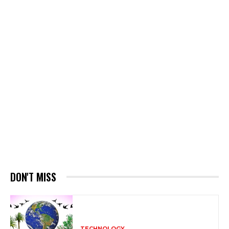
DON'T MISS
TECHNOLOGY