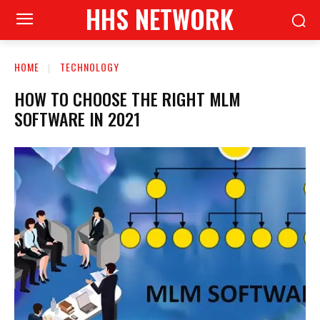
HHS NETWORK
HOME
TECHNOLOGY
HOW TO CHOOSE THE RIGHT MLM
SOFTWARE IN 2021