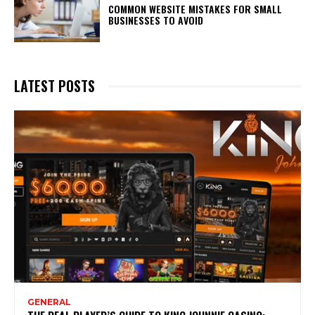
COMMON WEBSITE MISTAKES FOR SMALL
BUSINESSES TO AVOID
LATEST POSTS
GENERAL