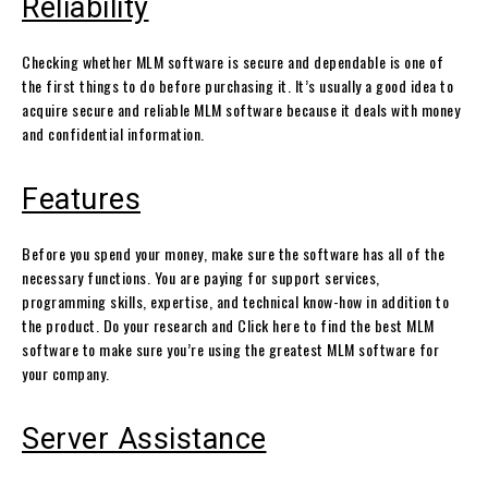
Reliability
Checking whether MLM software is secure and dependable is one of
the first things to do before purchasing it. It’s usually a good idea to
acquire secure and reliable MLM software because it deals with money
and confidential information.
Features
Before you spend your money, make sure the software has all of the
necessary functions. You are paying for support services,
programming skills, expertise, and technical know-how in addition to
the product. Do your research and Click here to find the best MLM
software to make sure you’re using the greatest MLM software for
your company.
Server Assistance