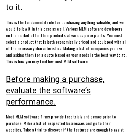
to it.
This is the fundamental rule for purchasing anything valuable, and we
would follow it in this case as well. Various MLM software developers
on the market offer their products at various price points. You must
select a product that is both economically priced and equipped with all
of the necessary characteristics. Making a list of companies you like
and asking them for a quote based on your needs is the best way to go.
This is how you may find low-cost MLM software.
Before making a purchase,
evaluate the software’s
performance.
Most MLM software firms provide free trials and demos prior to
purchase. Make a list of respected businesses and go to their
websites. Take a trial to discover if the features are enough to assist