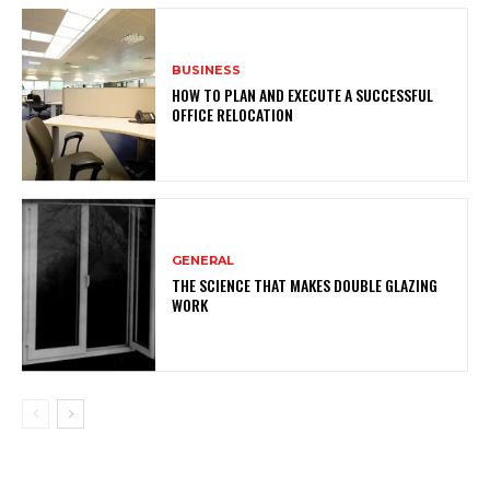
BUSINESS
HOW TO PLAN AND EXECUTE A SUCCESSFUL
OFFICE RELOCATION
GENERAL
THE SCIENCE THAT MAKES DOUBLE GLAZING
WORK