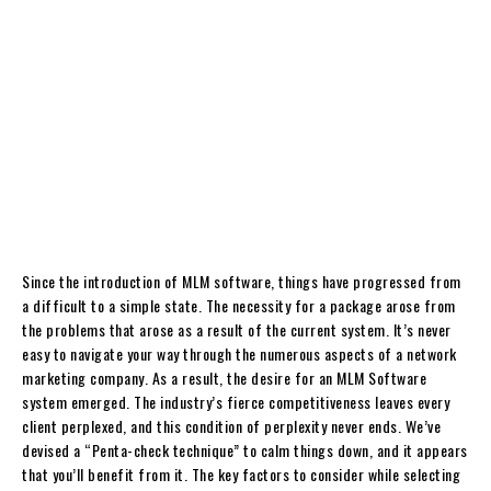
Since the introduction of MLM software, things have progressed from
a difficult to a simple state. The necessity for a package arose from
the problems that arose as a result of the current system. It’s never
easy to navigate your way through the numerous aspects of a network
marketing company. As a result, the desire for an MLM Software
system emerged. The industry’s fierce competitiveness leaves every
client perplexed, and this condition of perplexity never ends. We’ve
devised a “Penta-check technique” to calm things down, and it appears
that you’ll benefit from it. The key factors to consider while selecting