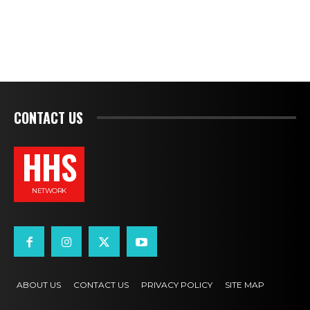
CONTACT US
HHS
NETWORK
ABOUT US
CONTACT US
PRIVACY POLICY
SITE MAP