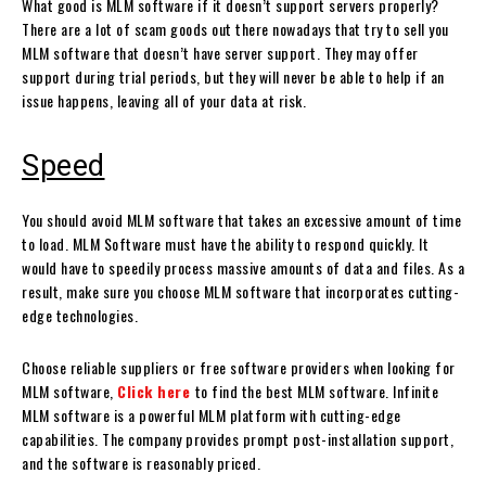
What good is MLM software if it doesn’t support servers properly?
There are a lot of scam goods out there nowadays that try to sell you
MLM software that doesn’t have server support. They may offer
support during trial periods, but they will never be able to help if an
issue happens, leaving all of your data at risk.
Speed
You should avoid MLM software that takes an excessive amount of time
to load. MLM Software must have the ability to respond quickly. It
would have to speedily process massive amounts of data and files. As a
result, make sure you choose MLM software that incorporates cutting-
edge technologies.
Choose reliable suppliers or free software providers when looking for
MLM software,
Click here
to find the best MLM software. Infinite
MLM software is a powerful MLM platform with cutting-edge
capabilities. The company provides prompt post-installation support,
and the software is reasonably priced.