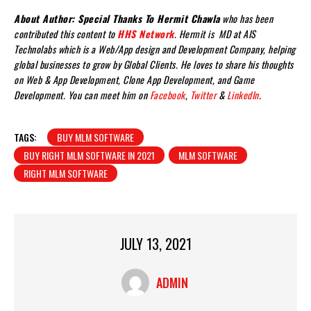
About Author: Special Thanks To Hermit Chawla
who has been
contributed this content to
HHS Network
. Hermit is MD at AIS
Technolabs which is a Web/App design and Development Company, helping
global businesses to grow by Global Clients. He loves to share his thoughts
on Web & App Development, Clone App Development, and Game
Development. You can meet him on
Facebook
,
Twitter
&
LinkedIn
.
TAGS:
BUY MLM SOFTWARE
BUY RIGHT MLM SOFTWARE IN 2021
MLM SOFTWARE
RIGHT MLM SOFTWARE
JULY 13, 2021
ADMIN