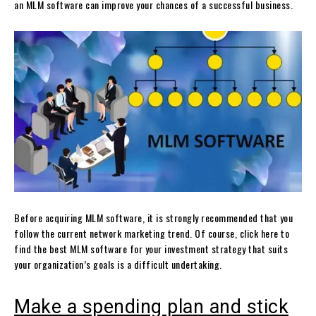
an MLM software can improve your chances of a successful business.
Before acquiring MLM software, it is strongly recommended that you
follow the current network marketing trend. Of course, click here to
find the best MLM software for your investment strategy that suits
your organization’s goals is a difficult undertaking.
Make a spending plan and stick