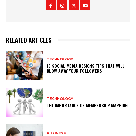
RELATED ARTICLES
TECHNOLOGY
15 SOCIAL MEDIA DESIGNS TIPS THAT WILL
BLOW AWAY YOUR FOLLOWERS
TECHNOLOGY
THE IMPORTANCE OF MEMBERSHIP MAPPING
BUSINESS