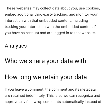
These websites may collect data about you, use cookies,
embed additional third-party tracking, and monitor your
interaction with that embedded content, including
tracking your interaction with the embedded content if
you have an account and are logged in to that website.
Analytics
Who we share your data with
How long we retain your data
If you leave a comment, the comment and its metadata
are retained indefinitely. This is so we can recognize and
approve any follow-up comments automatically instead of