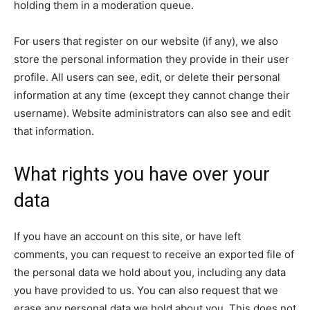
holding them in a moderation queue.
For users that register on our website (if any), we also
store the personal information they provide in their user
profile. All users can see, edit, or delete their personal
information at any time (except they cannot change their
username). Website administrators can also see and edit
that information.
What rights you have over your
data
If you have an account on this site, or have left
comments, you can request to receive an exported file of
the personal data we hold about you, including any data
you have provided to us. You can also request that we
erase any personal data we hold about you. This does not