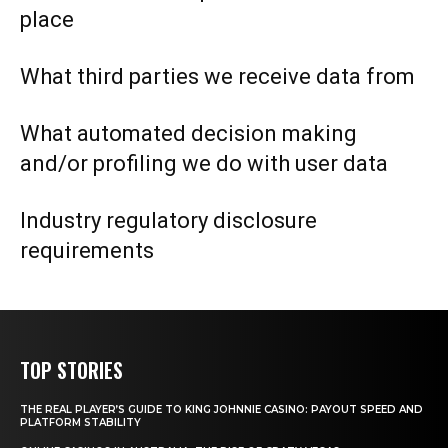
place
What third parties we receive data from
What automated decision making
and/or profiling we do with user data
Industry regulatory disclosure
requirements
TOP STORIES
THE REAL PLAYER’S GUIDE TO KING JOHNNIE CASINO: PAYOUT SPEED AND
PLATFORM STABILITY