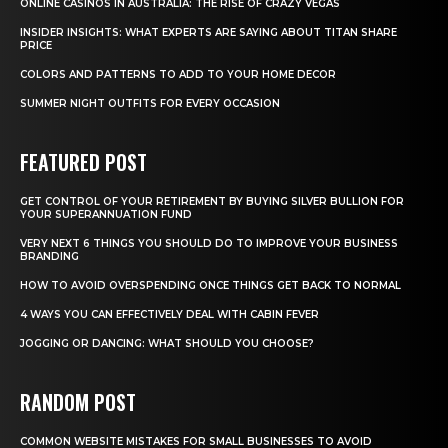
ONLINE CASINOS IN AUSTRALIA: THE RISE OF CRAZY VEGAS
INSIDER INSIGHTS: WHAT EXPERTS ARE SAYING ABOUT TITAN SHARE
PRICE
COLORS AND PATTERNS TO ADD TO YOUR HOME DECOR
SUMMER NIGHT OUTFITS FOR EVERY OCCASION
FEATURED POST
GET CONTROL OF YOUR RETIREMENT BY BUYING SILVER BULLION FOR
YOUR SUPERANNUATION FUND
VERY NEXT 6 THINGS YOU SHOULD DO TO IMPROVE YOUR BUSINESS
BRANDING
HOW TO AVOID OVERSPENDING ONCE THINGS GET BACK TO NORMAL
4 WAYS YOU CAN EFFECTIVELY DEAL WITH CABIN FEVER
JOGGING OR DANCING: WHAT SHOULD YOU CHOOSE?
RANDOM POST
COMMON WEBSITE MISTAKES FOR SMALL BUSINESSES TO AVOID