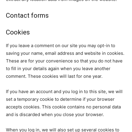
Contact forms
Cookies
If you leave a comment on our site you may opt-in to
saving your name, email address and website in cookies.
These are for your convenience so that you do not have
to fill in your details again when you leave another
comment. These cookies will last for one year.
If you have an account and you log in to this site, we will
set a temporary cookie to determine if your browser
accepts cookies. This cookie contains no personal data
and is discarded when you close your browser.
When you log in, we will also set up several cookies to