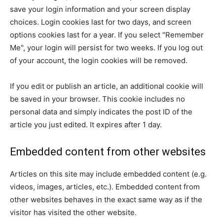
save your login information and your screen display
choices. Login cookies last for two days, and screen
options cookies last for a year. If you select "Remember
Me", your login will persist for two weeks. If you log out
of your account, the login cookies will be removed.
If you edit or publish an article, an additional cookie will
be saved in your browser. This cookie includes no
personal data and simply indicates the post ID of the
article you just edited. It expires after 1 day.
Embedded content from other websites
Articles on this site may include embedded content (e.g.
videos, images, articles, etc.). Embedded content from
other websites behaves in the exact same way as if the
visitor has visited the other website.