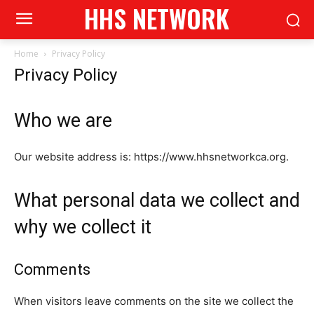
HHS NETWORK
Home
Privacy Policy
Privacy Policy
Who we are
Our website address is: https://www.hhsnetworkca.org.
What personal data we collect and
why we collect it
Comments
When visitors leave comments on the site we collect the