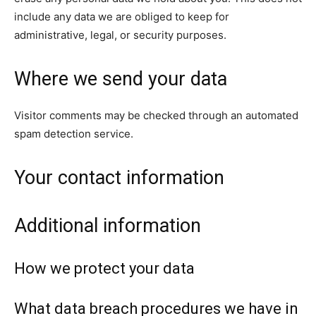
include any data we are obliged to keep for
administrative, legal, or security purposes.
Where we send your data
Visitor comments may be checked through an automated
spam detection service.
Your contact information
Additional information
How we protect your data
What data breach procedures we have in