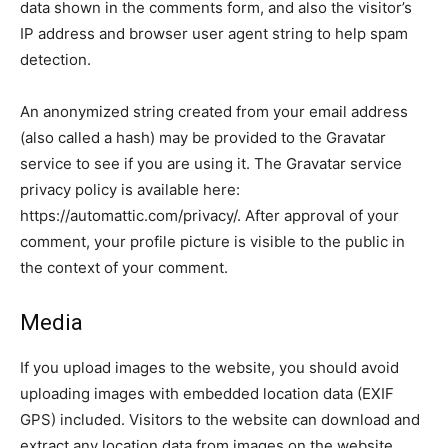
data shown in the comments form, and also the visitor’s
IP address and browser user agent string to help spam
detection.
An anonymized string created from your email address
(also called a hash) may be provided to the Gravatar
service to see if you are using it. The Gravatar service
privacy policy is available here:
https://automattic.com/privacy/. After approval of your
comment, your profile picture is visible to the public in
the context of your comment.
Media
If you upload images to the website, you should avoid
uploading images with embedded location data (EXIF
GPS) included. Visitors to the website can download and
extract any location data from images on the website.