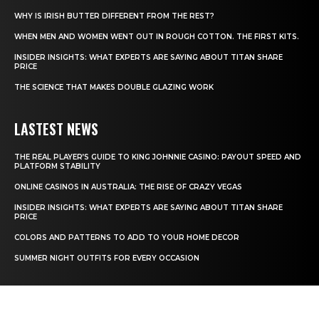
WHY IS IRISH BUTTER DIFFERENT FROM THE REST?
WHEN MEN AND WOMEN WENT OUT IN ROUGH COTTON. THE FIRST KITS.
INSIDER INSIGHTS: WHAT EXPERTS ARE SAYING ABOUT TITAN SHARE
PRICE
THE SCIENCE THAT MAKES DOUBLE GLAZING WORK
LASTEST NEWS
THE REAL PLAYER’S GUIDE TO KING JOHNNIE CASINO: PAYOUT SPEED AND
PLATFORM STABILITY
ONLINE CASINOS IN AUSTRALIA: THE RISE OF CRAZY VEGAS
INSIDER INSIGHTS: WHAT EXPERTS ARE SAYING ABOUT TITAN SHARE
PRICE
COLORS AND PATTERNS TO ADD TO YOUR HOME DECOR
SUMMER NIGHT OUTFITS FOR EVERY OCCASION