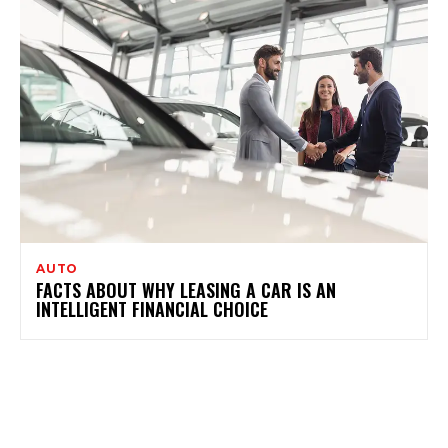
AUTO
FACTS ABOUT WHY LEASING A CAR IS AN
INTELLIGENT FINANCIAL CHOICE