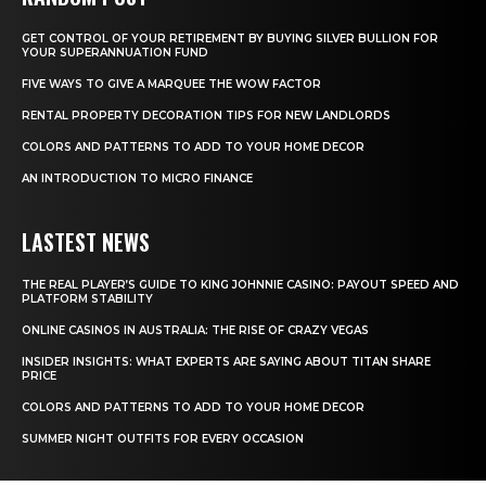
GET CONTROL OF YOUR RETIREMENT BY BUYING SILVER BULLION FOR
YOUR SUPERANNUATION FUND
FIVE WAYS TO GIVE A MARQUEE THE WOW FACTOR
RENTAL PROPERTY DECORATION TIPS FOR NEW LANDLORDS
COLORS AND PATTERNS TO ADD TO YOUR HOME DECOR
AN INTRODUCTION TO MICRO FINANCE
LASTEST NEWS
THE REAL PLAYER’S GUIDE TO KING JOHNNIE CASINO: PAYOUT SPEED AND
PLATFORM STABILITY
ONLINE CASINOS IN AUSTRALIA: THE RISE OF CRAZY VEGAS
INSIDER INSIGHTS: WHAT EXPERTS ARE SAYING ABOUT TITAN SHARE
PRICE
COLORS AND PATTERNS TO ADD TO YOUR HOME DECOR
SUMMER NIGHT OUTFITS FOR EVERY OCCASION