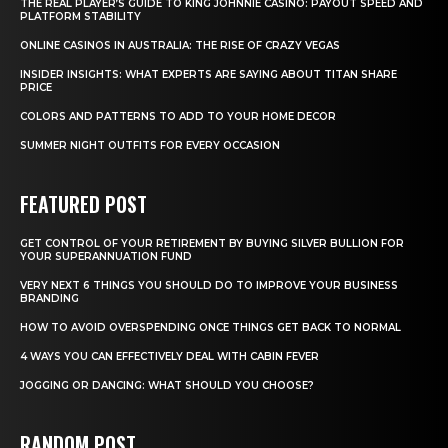
THE REAL PLAYER’S GUIDE TO KING JOHNNIE CASINO: PAYOUT SPEED AND
PLATFORM STABILITY
ONLINE CASINOS IN AUSTRALIA: THE RISE OF CRAZY VEGAS
INSIDER INSIGHTS: WHAT EXPERTS ARE SAYING ABOUT TITAN SHARE
PRICE
COLORS AND PATTERNS TO ADD TO YOUR HOME DECOR
SUMMER NIGHT OUTFITS FOR EVERY OCCASION
FEATURED POST
GET CONTROL OF YOUR RETIREMENT BY BUYING SILVER BULLION FOR
YOUR SUPERANNUATION FUND
VERY NEXT 6 THINGS YOU SHOULD DO TO IMPROVE YOUR BUSINESS
BRANDING
HOW TO AVOID OVERSPENDING ONCE THINGS GET BACK TO NORMAL
4 WAYS YOU CAN EFFECTIVELY DEAL WITH CABIN FEVER
JOGGING OR DANCING: WHAT SHOULD YOU CHOOSE?
RANDOM POST