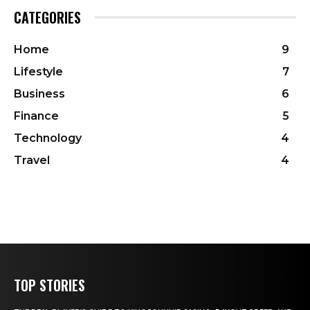
CATEGORIES
Home
9
Lifestyle
7
Business
6
Finance
5
Technology
4
Travel
4
TOP STORIES