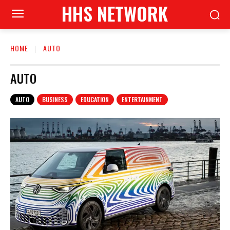
HHS NETWORK
HOME
AUTO
AUTO
AUTO
BUSINESS
EDUCATION
ENTERTAINMENT