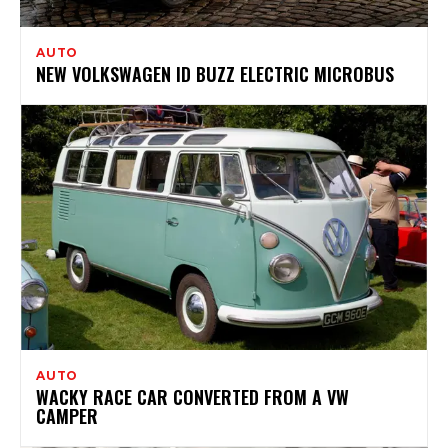
AUTO
NEW VOLKSWAGEN ID BUZZ ELECTRIC MICROBUS
AUTO
WACKY RACE CAR CONVERTED FROM A VW
CAMPER